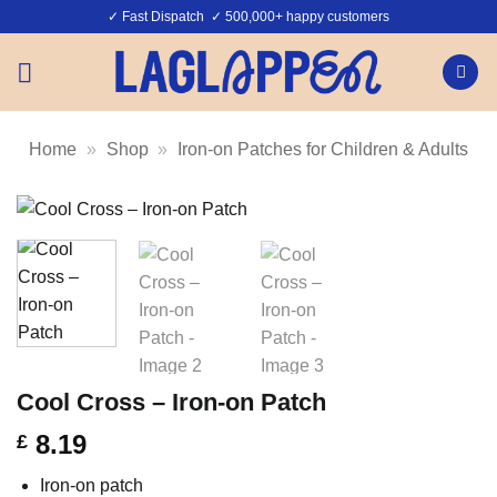
Skip
✓ Fast Dispatch ✓ 500,000+ happy customers
to
content
Home
»
Shop
»
Iron-on Patches for Children & Adults
Cool Cross – Iron-on Patch
8.19
£
Iron-on patch