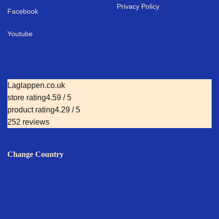
Privacy Policy
Facebook
Youtube
Laglappen.co.uk
store rating
4.59 / 5
product rating
4.29 / 5
252 reviews
Change Country