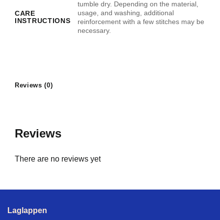
tumble dry. Depending on the material,
usage, and washing, additional
CARE
INSTRUCTIONS
reinforcement with a few stitches may be
necessary.
Reviews (0)
Reviews
There are no reviews yet
Laglappen