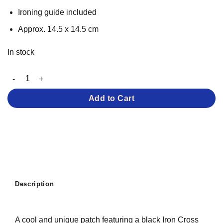
Ironing guide included
Approx. 14.5 x 14.5 cm
In stock
Cool Cross – Iron-on Patch quantity
Add to Cart
Description
A cool and unique patch featuring a black Iron Cross