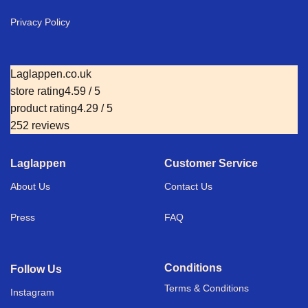
Privacy Policy
Laglappen.co.uk
store rating
4.59 / 5
product rating
4.29 / 5
252 reviews
Laglappen
Customer Service
About Us
Contact Us
Press
FAQ
Conditions
Follow Us
Terms & Conditions
I
nstagram