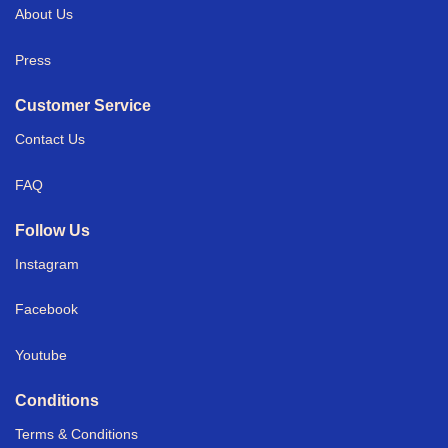
About Us
Press
Customer Service
Contact Us
FAQ
Follow Us
Instagram
Facebook
Youtube
Conditions
Terms & Conditions