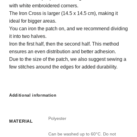
with white embroidered corners.
The Iron Cross is larger (14.5 x 14.5 cm), making it
ideal for bigger areas.
You can iron the patch on, and we recommend dividing
it into two halves.
Iron the first half, then the second half. This method
ensures an even distribution and better adhesion.
Due to the size of the patch, we also suggest sewing a
few stitches around the edges for added durability.
Additional information
Polyester
MATERIAL
Can be washed up to 60°C. Do not