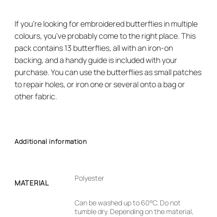
If you’re looking for embroidered butterflies in multiple
colours, you’ve probably come to the right place. This
pack contains 13 butterflies, all with an iron-on
backing, and a handy guide is included with your
purchase. You can use the butterflies as small patches
to repair holes, or iron one or several onto a bag or
other fabric.
Additional information
Polyester
MATERIAL
Can be washed up to 60°C. Do not
tumble dry. Depending on the material,