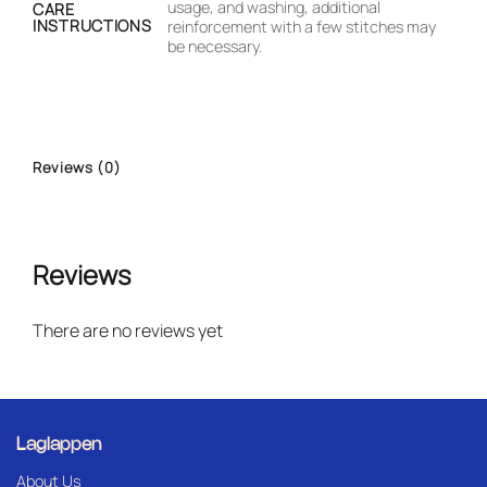
usage, and washing, additional
CARE
INSTRUCTIONS
reinforcement with a few stitches may
be necessary.
Reviews (0)
Reviews
There are no reviews yet
Laglappen
About Us