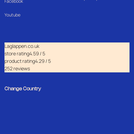
Facebook
Youtube
Laglappen.co.uk
store rating
4.59 / 5
product rating
4.29 / 5
252 reviews
Change Country