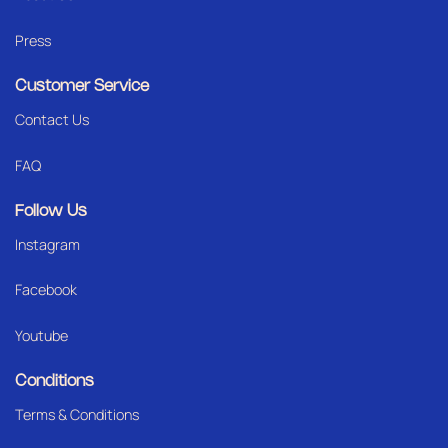
Press
Customer Service
Contact Us
FAQ
Follow Us
Instagram
Facebook
Youtube
Conditions
Terms & Conditions