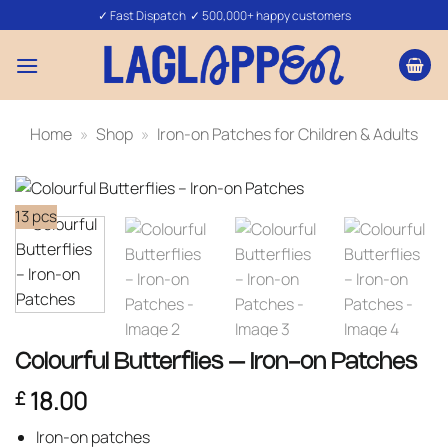
Skip
✓ Fast Dispatch ✓ 500,000+ happy customers
to
content
Home
»
Shop
»
Iron-on Patches for Children & Adults
13 pcs
Colourful Butterflies – Iron-on Patches
18.00
£
Iron-on patches