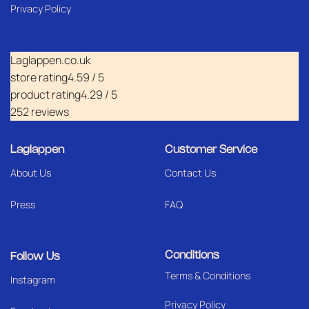
Privacy Policy
Laglappen.co.uk
store rating
4.59 / 5
product rating
4.29 / 5
252 reviews
Laglappen
Customer Service
About Us
Contact Us
Press
FAQ
Conditions
Follow Us
Terms & Conditions
I
nstagram
Privacy Policy