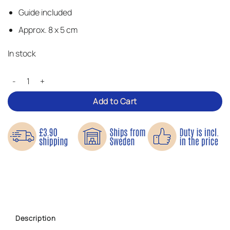
Guide included
Approx. 8 x 5 cm
In stock
Colourful Butterflies – Iron-on Patches quantity
Add to Cart
Description