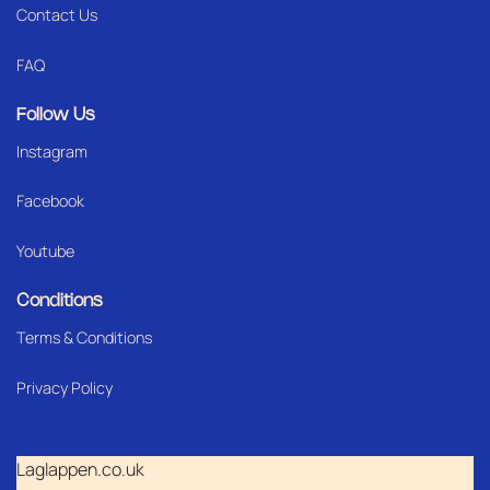
Contact Us
FAQ
Follow Us
Instagram
Facebook
Youtube
Conditions
Terms & Conditions
Privacy Policy
Laglappen.co.uk