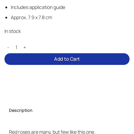
Includes application guide
Approx. 7.9 x 7.8 cm
In stock
Classic Roses – Iron-on Patch quantity
Add to Cart
Description
Red roses are many, but few like this one.