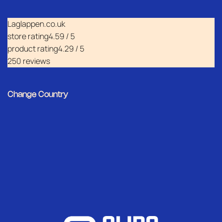
Laglappen.co.uk
store rating
4.59 / 5
product rating
4.29 / 5
250 reviews
Change Country