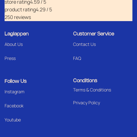
store rating
4.59 / 5
product rating
4.29 / 5
250 reviews
Laglappen
Customer Service
About Us
Contact Us
Press
FAQ
Conditions
Follow Us
Terms & Conditions
I
nstagram
Privacy Policy
Facebook
Youtube