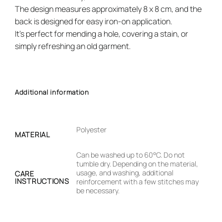
The design measures approximately 8 x 8 cm, and the
back is designed for easy iron-on application.
It’s perfect for mending a hole, covering a stain, or
simply refreshing an old garment.
Additional information
Polyester
MATERIAL
Can be washed up to 60°C. Do not
tumble dry. Depending on the material,
usage, and washing, additional
CARE
INSTRUCTIONS
reinforcement with a few stitches may
be necessary.