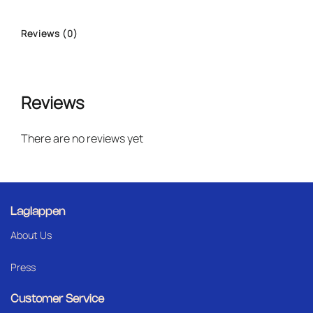
Reviews (0)
Reviews
There are no reviews yet
Laglappen
About Us
Press
Customer Service