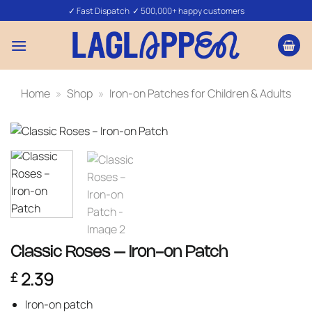
Skip
✓ Fast Dispatch ✓ 500,000+ happy customers
to
content
Home
»
Shop
»
Iron-on Patches for Children & Adults
Classic Roses – Iron-on Patch
2.39
£
Iron-on patch