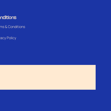
nditions
ms & Conditions
vacy Policy