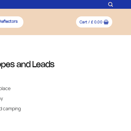
Cart /
£
0.00
Reflectors
Ropes and Leads
place
ay
nd camping
quantity