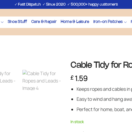
✓
✓
✓
Fast Dispatch
Since 2020
500,000+ happy customers
Shoe Stuff
Care & Repair
Home & Leisure
Iron-on Patches
Cable Tidy for 
1.59
£
Keeps ropes and cables in 
Easy to wind and hang aw
Perfect for home, boat, a
In stock
Cable Tidy for Ropes and Leads 