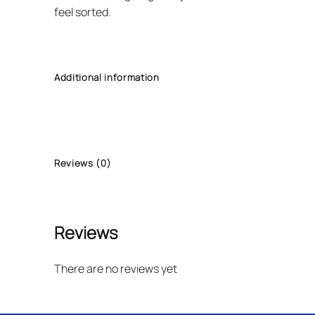
feel sorted.
Additional information
Reviews (0)
Reviews
There are no reviews yet