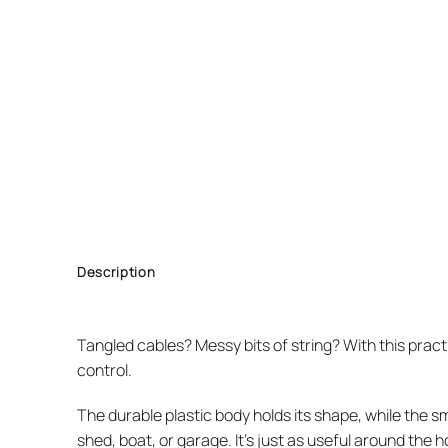
Description
Tangled cables? Messy bits of string? With this prac
control.
The durable plastic body holds its shape, while the sma
shed, boat, or garage. It’s just as useful around the