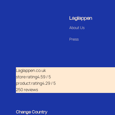
Laglappen
About Us
Press
Laglappen.co.uk
store rating
4.59 / 5
product rating
4.29 / 5
250 reviews
Change Country