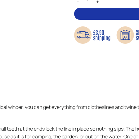
tical winder, you can get everything from clotheslines and twine
ll teeth at the ends lock the line in place so nothing slips. The 
 house as it is for camping, the garden, or out on the water. One 