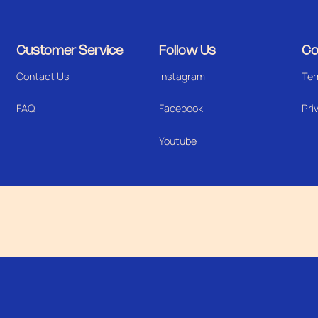
Customer Service
Follow Us
Co
Contact Us
Instagram
Ter
FAQ
Facebook
Pri
Youtube