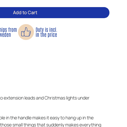
Add to Cart
 to extension leads and Christmas lights under
hole in the handle makes it easy to hang up in the
of those small things that suddenly makes everything