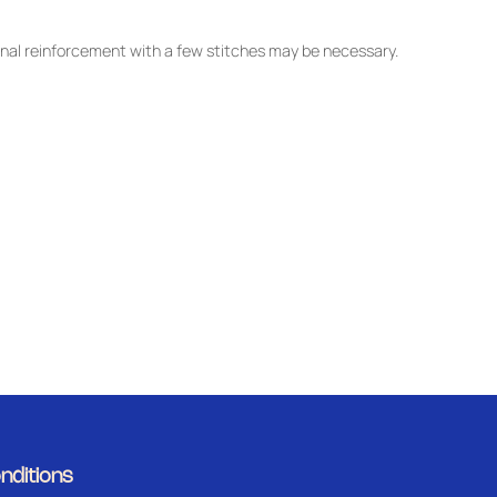
nal reinforcement with a few stitches may be necessary.
nditions