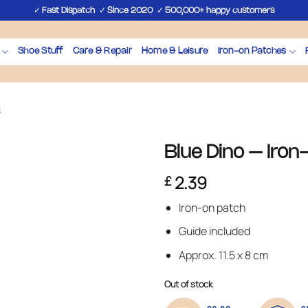
✓
✓
✓
Fast Dispatch
Since 2020
500,000+ happy customers
Shoe Stuff
Care & Repair
Home & Leisure
Iron-on Patches
s
Blue Dino – Iron
2.39
£
Iron-on patch
Guide included
Approx. 11.5 x 8 cm
Out of stock