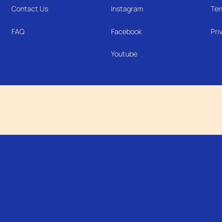
Contact Us
Instagram
Ter
FAQ
Facebook
Pri
Youtube