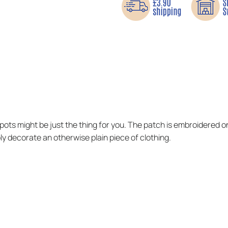
spots might be just the thing for you. The patch is embroidered on
ply decorate an otherwise plain piece of clothing.