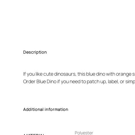
Description
If you like cute dinosaurs, this blue dino with orange 
Order Blue Dino if you need to patch up, label, or sim
Additional information
Polyester