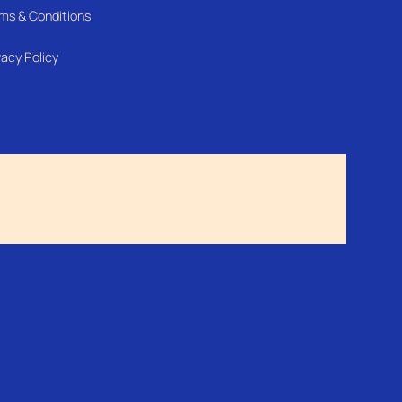
ms & Conditions
vacy Policy