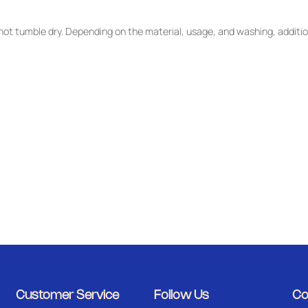
ot tumble dry. Depending on the material, usage, and washing, additio
Customer Service
Follow Us
Co