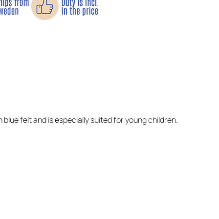
 blue felt and is especially suited for young children.