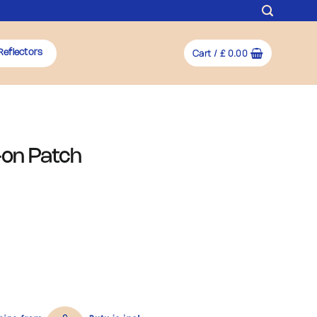
Cart /
£
0.00
Reflectors
-on Patch