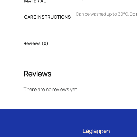
MATERIAL
Can be washed up to 60°C. Do n
CARE INSTRUCTIONS
Reviews (0)
Reviews
There are no reviews yet
Laglappen