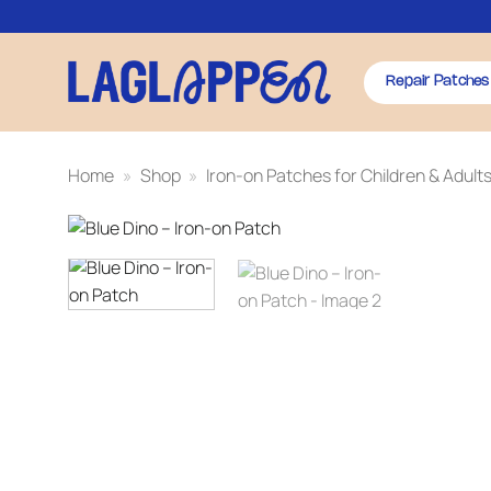
Skip
to
content
Repair Patches
Home
»
Shop
»
Iron-on Patches for Children & Adult