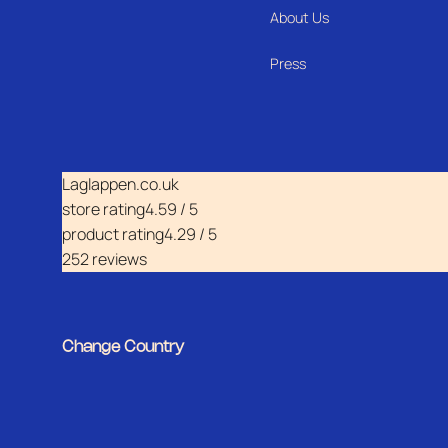
About Us
Press
Laglappen.co.uk
store rating
4.59 / 5
product rating
4.29 / 5
252 reviews
Change Country