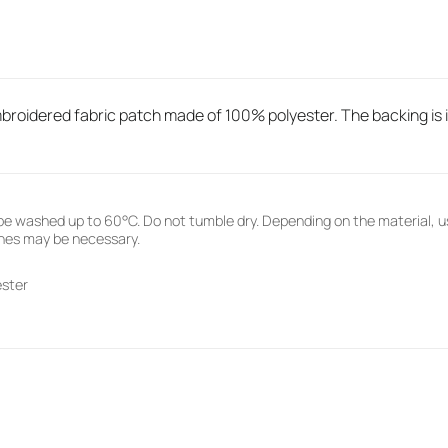
roidered fabric patch made of 100% polyester. The backing is ir
e washed up to 60°C. Do not tumble dry. Depending on the material, u
hes may be necessary.
ester