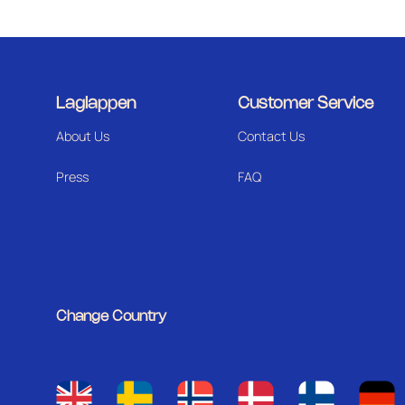
Laglappen
Customer Service
About Us
Contact Us
Press
FAQ
Change Country