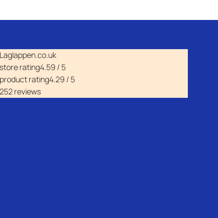
Laglappen.co.uk
store rating
4.59 / 5
product rating
4.29 / 5
252 reviews