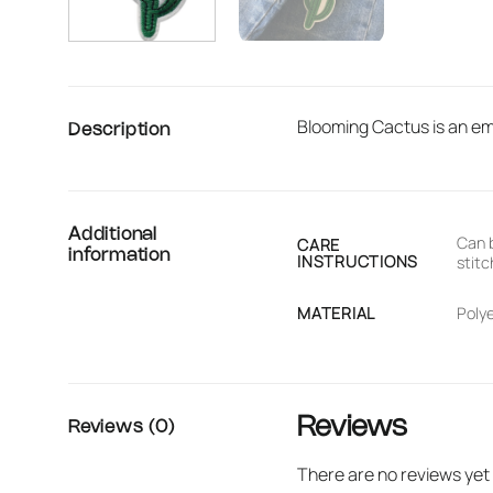
Blooming Cactus is an emb
Description
Additional
Can b
CARE
information
INSTRUCTIONS
stitc
MATERIAL
Poly
Reviews
Reviews (0)
There are no reviews yet