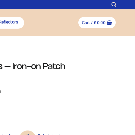
Cart /
£
0.00
Reflectors
 – Iron-on Patch
h