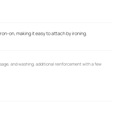
on-on, making it easy to attach by ironing.
sage, and washing, additional reinforcement with a few