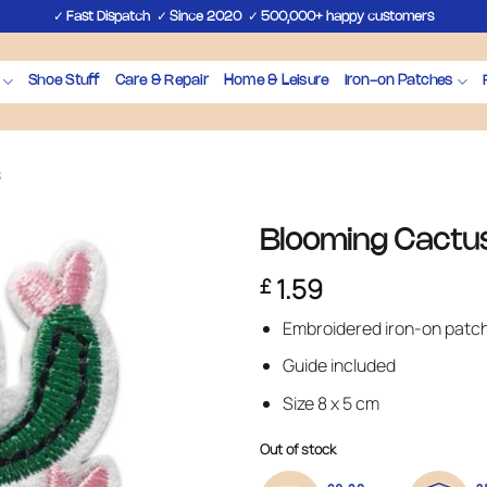
✓
✓
✓
Fast Dispatch
Since 2020
500,000+ happy customers
Shoe Stuff
Care & Repair
Home & Leisure
Iron-on Patches
s
Blooming Cactus
1.59
£
Embroidered iron-on patc
Guide included
Size 8 x 5 cm
Out of stock