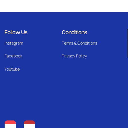
Follow Us
Conditions
Instagram
Terms & Conditions
Facebook
Privacy Policy
Youtube