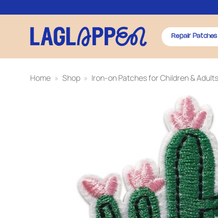
Skip
to
content
Repair Patches
Home
»
Shop
»
Iron-on Patches for Children & Adult