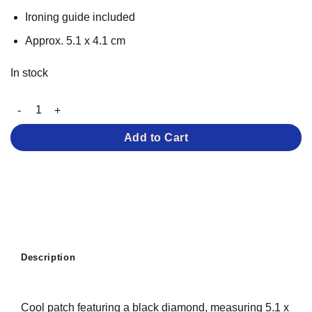
Ironing guide included
Approx. 5.1 x 4.1 cm
In stock
Black Diamond – Iron-on Patch quantity
Add to Cart
Description
Cool patch featuring a black diamond, measuring 5.1 x