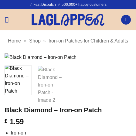
Skip
✓ Fast Dispatch ✓ 500,000+ happy customers
to
content
Home
»
Shop
»
Iron-on Patches for Children & Adults
Black Diamond – Iron-on Patch
1.59
£
Iron-on