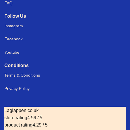
FAQ
Follow Us
Instagram
Facebook
Youtube
Conditions
Terms & Conditions
Privacy Policy
Laglappen.co.uk
store rating
4.59 / 5
product rating
4.29 / 5