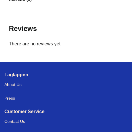
Reviews
There are no reviews yet
Laglappen
About Us
Press
Customer Service
Contact Us