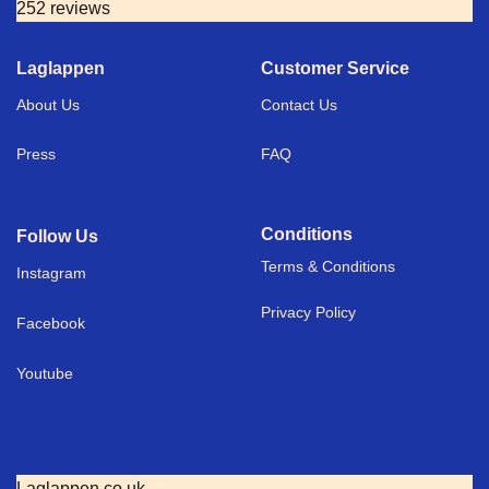
252 reviews
Laglappen
Customer Service
About Us
Contact Us
Press
FAQ
Conditions
Follow Us
Terms & Conditions
I
nstagram
Privacy Policy
Facebook
Youtube
Laglappen.co.uk