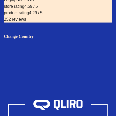
store rating
4.59 / 5
product rating
4.29 / 5
252 reviews
Change Country