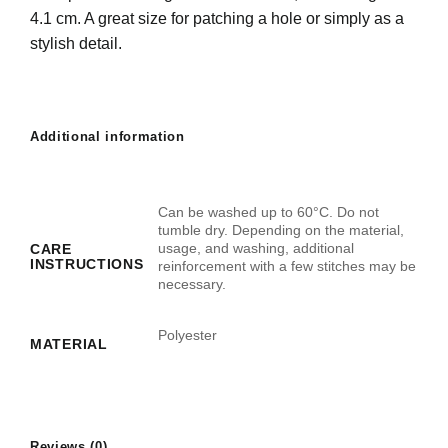
4.1 cm. A great size for patching a hole or simply as a
stylish detail.
Additional information
Can be washed up to 60°C. Do not
tumble dry. Depending on the material,
usage, and washing, additional
CARE
INSTRUCTIONS
reinforcement with a few stitches may be
necessary.
Polyester
MATERIAL
Reviews (0)